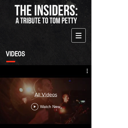
VIDEOS
All Videos
Watch Now