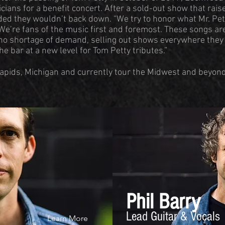
cians for a benefit concert. After a sold-out show that rai
ided they wouldn’t back down. “We try to honor what Mr. Pe
 We’re fans of the music first and foremost. These songs are
 no shortage of demand, selling out shows everywhere they 
the bar at a new level for Tom Petty tributes.”
apids, Michigan and currently tour the Midwest and beyond.
Phil Barry
Lead Guitar & Vocals
Learn More