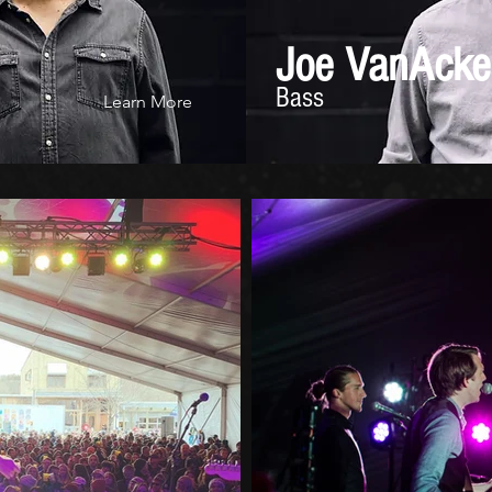
Joe VanAcke
Bass
Learn More