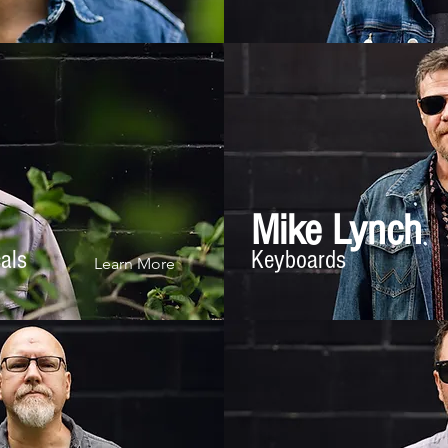
Mike Lynch
cals
Keyboards
Learn More