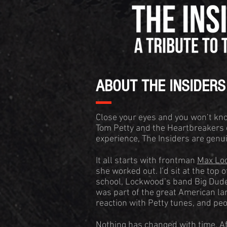
ABOUT THE INSIDERS
Close your eyes and you won’t kno
Tom Petty and the Heartbreakers 
experience, The Insiders are gen
It all starts with frontman
Max Lo
she worked out. I’d sit at the top
school, Lockwood’s band Big Dude
was part of the great American l
reaction with Petty tunes, and pe
Nothing has changed with time. Af