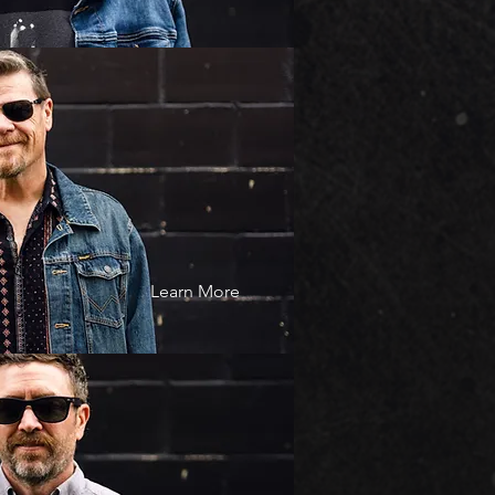
Learn More