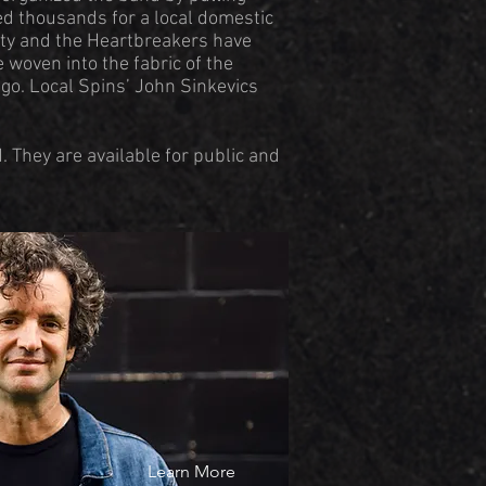
sed thousands for a local domestic
tty and the Heartbreakers have
 woven into the fabric of the
go. Local Spins’ John Sinkevics
 They are available for public and
Learn More