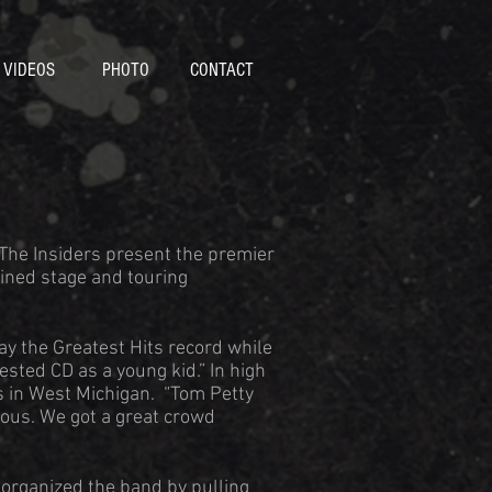
VIDEOS
PHOTO
CONTACT
 The Insiders present the premier
ined stage and touring
ay the Greatest Hits record while
ested CD as a young kid.” In high
s in West Michigan. “Tom Petty
ous. We got a great crowd
 organized the band by pulling