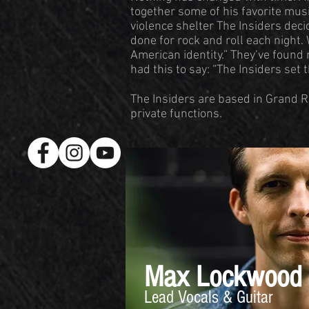
together some of his favorite musi
violence shelter The Insiders dec
done for rock and roll each night.
American identity.” They’ve found
had this to say: “The Insiders set 
The Insiders are based in Grand R
private functions.
Max Lockwood
Lead Vocals & Guitar