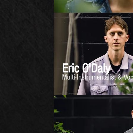
Eric O'Daly
Multi-Instrumentalist & Vo
GALLERY