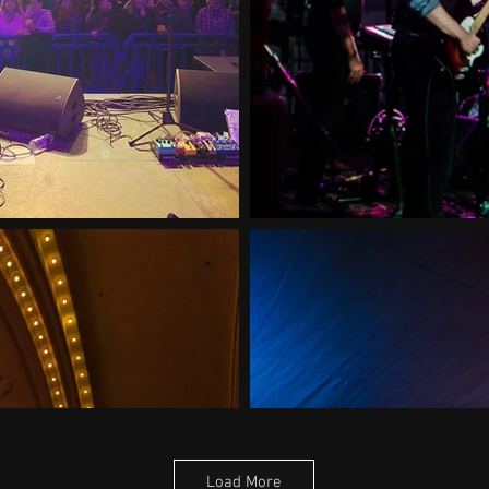
Load More