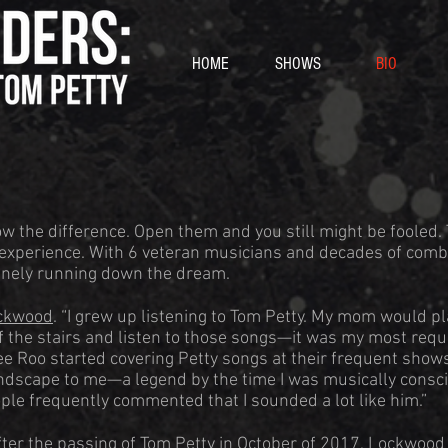
HOME
SHOWS
BIO
w the difference. Open them and you still might be fooled.
experience. With 6 veteran musicians and decades of comb
uinely running down the dream.
ckwood
. “I grew up listening to Tom Petty. My mom would pl
 of the stairs and listen to those songs—it was my most requ
e Roo started covering Petty songs at their frequent show
andscape to me—a legend by the time I was musically consci
ople frequently commented that I sounded a lot like him.”
ter the passing of Tom Petty in October of 2017, Lockwood