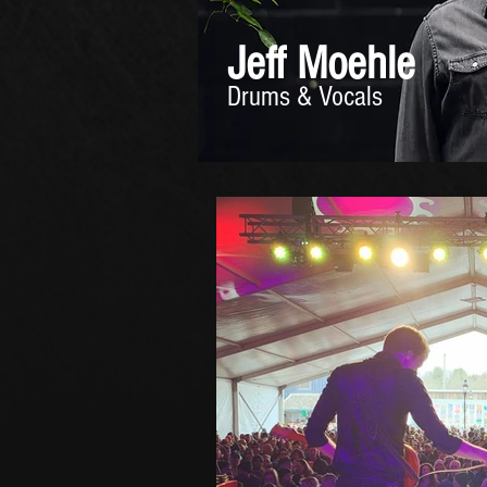
Jeff Moehle
Drums & Vocals