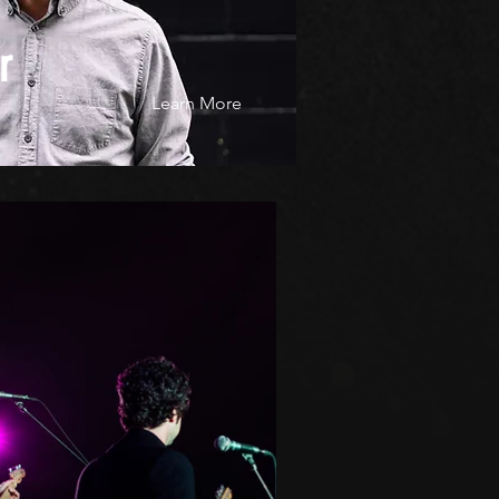
r
Learn More